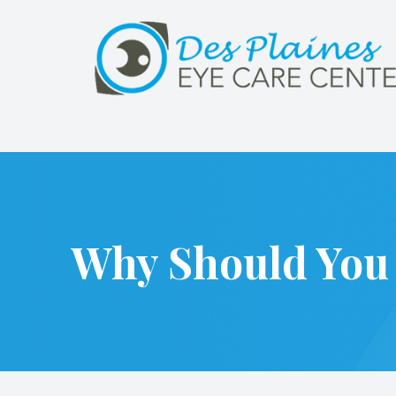
Menu
Home
About
Services
Why Should You 
Patient Center
Referrals
Contact Us