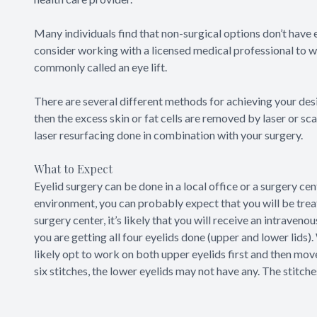
Many individuals find that non-surgical options don’t have e
consider working with a licensed medical professional to we
commonly called an eye lift.
There are several different methods for achieving your desire
then the excess skin or fat cells are removed by laser or sc
laser resurfacing done in combination with your surgery.
What to Expect
Eyelid surgery can be done in a local office or a surgery cen
environment, you can probably expect that you will be treate
surgery center, it’s likely that you will receive an intrave
you are getting all four eyelids done (upper and lower lids).
likely opt to work on both upper eyelids first and then move
six stitches, the lower eyelids may not have any. The stitche