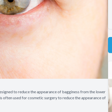
 designed to reduce the appearance of bagginess from the lower
 is often used for cosmetic surgery to reduce the appearance of