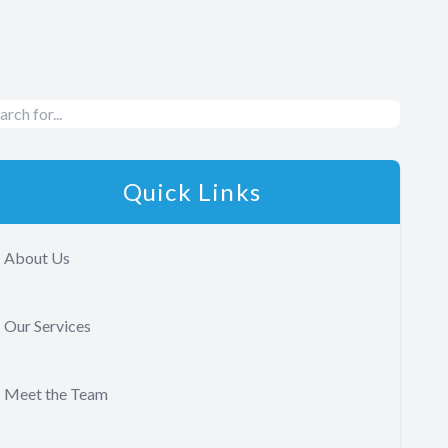
Quick Links
About Us
Our Services
Meet the Team