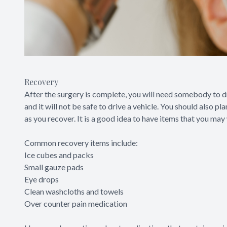
Recovery
After the surgery is complete, you will need somebody to d
and it will not be safe to drive a vehicle. You should also 
as you recover. It is a good idea to have items that you may
Common recovery items include:
Ice cubes and packs
Small gauze pads
Eye drops
Clean washcloths and towels
Over counter pain medication