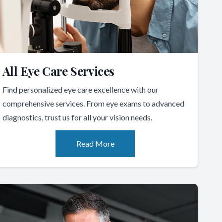
All Eye Care Services
Find personalized eye care excellence with our
comprehensive services. From eye exams to advanced
diagnostics, trust us for all your vision needs.
Read More