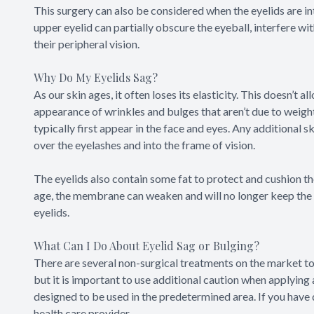
This surgery can also be considered when the eyelids are int
upper eyelid can partially obscure the eyeball, interfere with
their peripheral vision.
Why Do My Eyelids Sag?
As our skin ages, it often loses its elasticity. This doesn’t 
appearance of wrinkles and bulges that aren’t due to weight
typically first appear in the face and eyes. Any additional s
over the eyelashes and into the frame of vision.
The eyelids also contain some fat to protect and cushion th
age, the membrane can weaken and will no longer keep the fa
eyelids.
What Can I Do About Eyelid Sag or Bulging?
There are several non-surgical treatments on the market to
but it is important to use additional caution when applying
designed to be used in the predetermined area. If you have
health care provider.