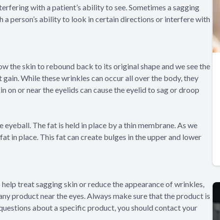
erfering with a patient’s ability to see. Sometimes a sagging
 a person’s ability to look in certain directions or interfere with
allow the skin to rebound back to its original shape and we see the
 gain. While these wrinkles can occur all over the body, they
kin on or near the eyelids can cause the eyelid to sag or droop
e eyeball. The fat is held in place by a thin membrane. As we
t in place. This fat can create bulges in the upper and lower
 help treat sagging skin or reduce the appearance of wrinkles,
 any product near the eyes. Always make sure that the product is
 questions about a specific product, you should contact your