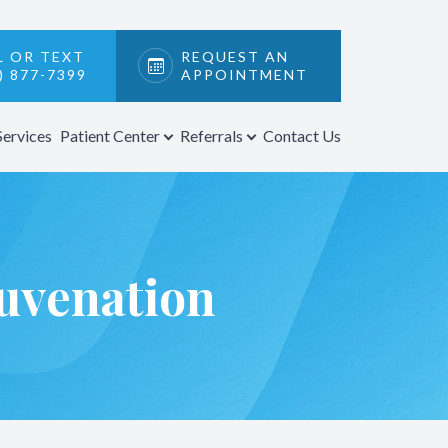
L OR TEXT
REQUEST AN
) 877-7399
APPOINTMENT
Services
Patient Center
Referrals
Contact Us
uvenation