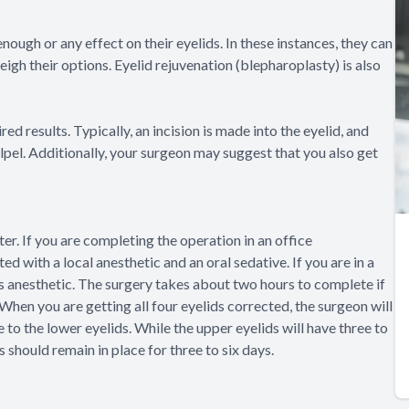
nough or any effect on their eyelids. In these instances, they can
igh their options. Eyelid rejuvenation (blepharoplasty) is also
d results. Typically, an incision is made into the eyelid, and
alpel. Additionally, your surgeon may suggest that you also get
ter. If you are completing the operation in an office
d with a local anesthetic and an oral sedative. If you are in a
nous anesthetic. The surgery takes about two hours to complete if
 When you are getting all four eyelids corrected, the surgeon will
 to the lower eyelids. While the upper eyelids will have three to
s should remain in place for three to six days.