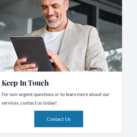
Keep In Touch
For non-urgent questions or to learn more about our
services, contact us today!
Contact Us