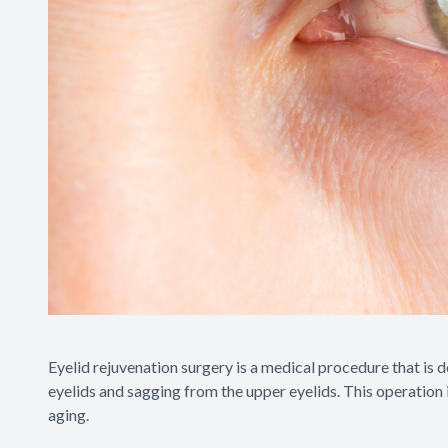
Eyelid rejuvenation surgery is a medical procedure that is
eyelids and sagging from the upper eyelids. This operation
aging.