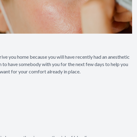
rive you home because you will have recently had an anesthetic
plan to have somebody with you for the next few days to help you
 want for your comfort already in place.