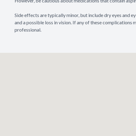
However, be cautious about medications that contain aspiri
Side effects are typically minor, but include dry eyes and eye 
and a possible loss in vision. If any of these complications
professional.