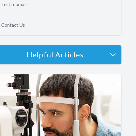
Testimonials
Contact Us
Helpful Articles