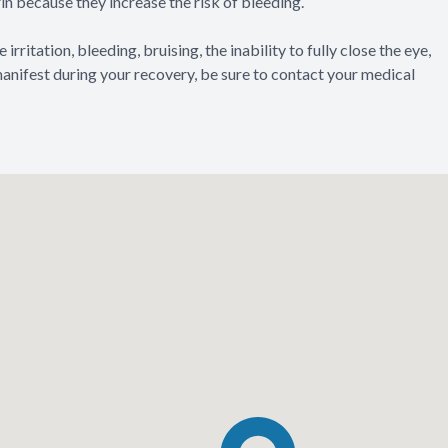
n because they increase the risk of bleeding.
irritation, bleeding, bruising, the inability to fully close the eye,
 manifest during your recovery, be sure to contact your medical