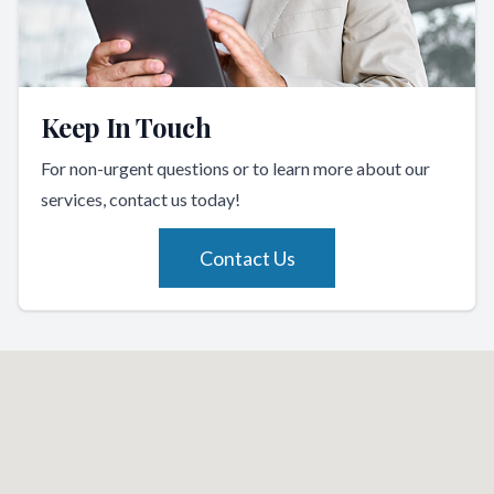
Keep In Touch
For non-urgent questions or to learn more about our
services, contact us today!
Contact Us