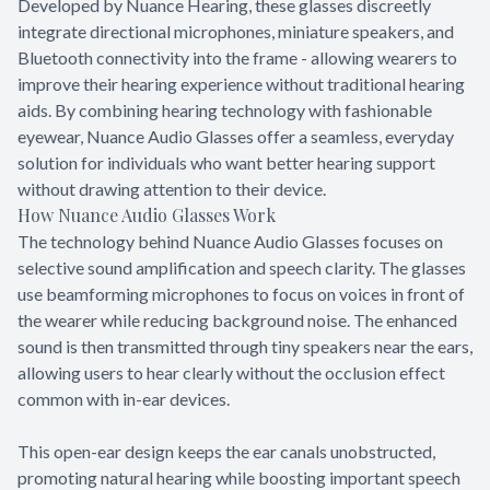
Developed by Nuance Hearing, these glasses discreetly
integrate directional microphones, miniature speakers, and
Bluetooth connectivity into the frame - allowing wearers to
improve their hearing experience without traditional hearing
aids. By combining hearing technology with fashionable
eyewear, Nuance Audio Glasses offer a seamless, everyday
solution for individuals who want better hearing support
without drawing attention to their device.
How Nuance Audio Glasses Work
The technology behind Nuance Audio Glasses focuses on
selective sound amplification and speech clarity. The glasses
use beamforming microphones to focus on voices in front of
the wearer while reducing background noise. The enhanced
sound is then transmitted through tiny speakers near the ears,
allowing users to hear clearly without the occlusion effect
common with in-ear devices.
This open-ear design keeps the ear canals unobstructed,
promoting natural hearing while boosting important speech