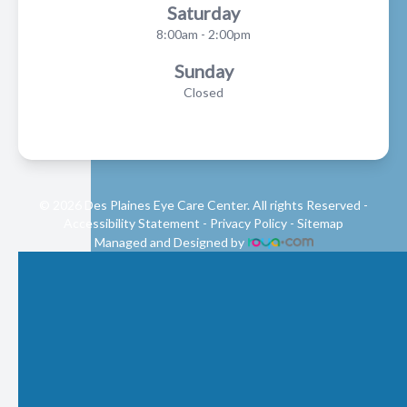
Saturday
8:00am - 2:00pm
Sunday
Closed
© 2026 Des Plaines Eye Care Center. All rights Reserved -
Accessibility Statement
-
Privacy Policy
-
Sitemap
Managed and Designed by