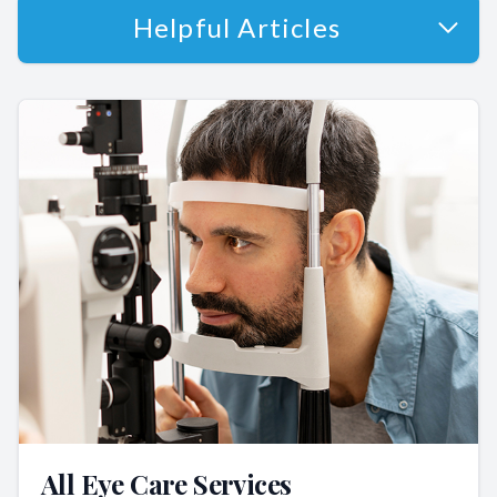
Helpful Articles
All Eye Care Services