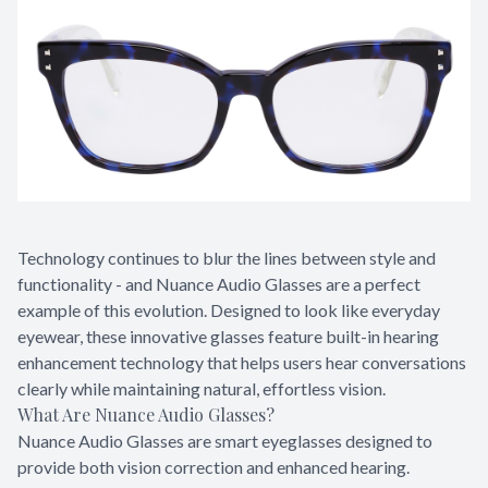
Technology continues to blur the lines between style and
functionality - and Nuance Audio Glasses are a perfect
example of this evolution. Designed to look like everyday
eyewear, these innovative glasses feature built-in hearing
enhancement technology that helps users hear conversations
clearly while maintaining natural, effortless vision.
What Are Nuance Audio Glasses?
Nuance Audio Glasses are smart eyeglasses designed to
provide both vision correction and enhanced hearing.