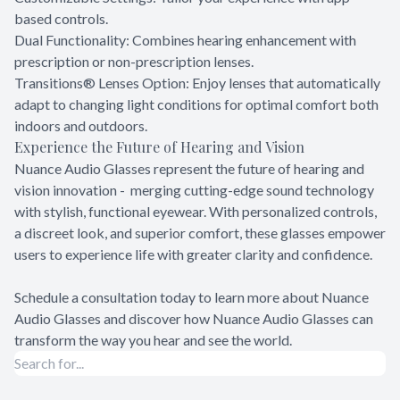
based controls.
Dual Functionality: Combines hearing enhancement with
prescription or non-prescription lenses.
Transitions® Lenses Option: Enjoy lenses that automatically
adapt to changing light conditions for optimal comfort both
indoors and outdoors.
Experience the Future of Hearing and Vision
Nuance Audio Glasses represent the future of hearing and
vision innovation - merging cutting-edge sound technology
with stylish, functional eyewear. With personalized controls,
a discreet look, and superior comfort, these glasses empower
users to experience life with greater clarity and confidence.
Schedule a consultation today to learn more about Nuance
Audio Glasses and discover how Nuance Audio Glasses can
transform the way you hear and see the world.