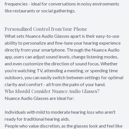
frequencies - ideal for conversations in noisy environments
like restaurants or social gatherings.
Personalized Control from Your Phone
What sets Nuance Audio Glasses apart is their easy-to-use
ability to personalize and fine-tune your hearing experience
directly from your smartphone. Through the Nuance Audio
app, users can adjust sound levels, change listening modes,
and even customize the direction of sound focus. Whether
you’re watching TV, attending a meeting, or spending time
outdoors, you can easily switch between settings for optimal
clarity and comfort - all from the palm of your hand.
Who Should Consider Nuance Audio Glasses?
Nuance Audio Glasses are ideal for:
Individuals with mild to moderate hearing loss who aren’t
ready for traditional hearing aids.
People who value discretion, as the glasses look and feel like