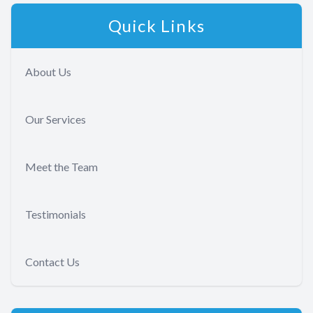
Quick Links
About Us
Our Services
Meet the Team
Testimonials
Contact Us