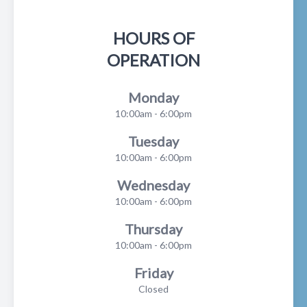
HOURS OF
OPERATION
Monday
10:00am - 6:00pm
Tuesday
10:00am - 6:00pm
Wednesday
10:00am - 6:00pm
Thursday
10:00am - 6:00pm
Friday
Closed