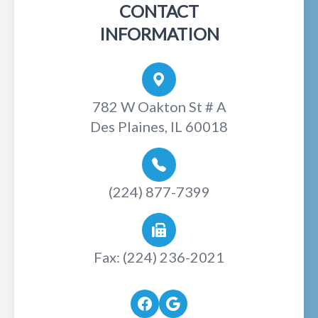
CONTACT
INFORMATION
782 W Oakton St # A
Des Plaines, IL 60018
(224) 877-7399
Fax: (224) 236-2021