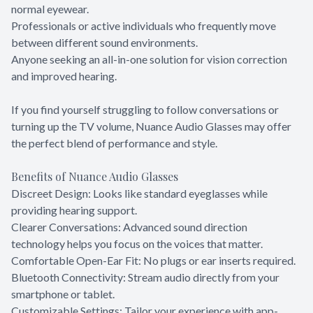
normal eyewear.
Professionals or active individuals who frequently move
between different sound environments.
Anyone seeking an all-in-one solution for vision correction
and improved hearing.
If you find yourself struggling to follow conversations or
turning up the TV volume, Nuance Audio Glasses may offer
the perfect blend of performance and style.
Benefits of Nuance Audio Glasses
Discreet Design: Looks like standard eyeglasses while
providing hearing support.
Clearer Conversations: Advanced sound direction
technology helps you focus on the voices that matter.
Comfortable Open-Ear Fit: No plugs or ear inserts required.
Bluetooth Connectivity: Stream audio directly from your
smartphone or tablet.
Customizable Settings: Tailor your experience with app-