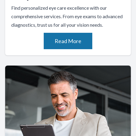
Find personalized eye care excellence with our
comprehensive services. From eye exams to advanced
diagnostics, trust us for all your vision needs.
Read More