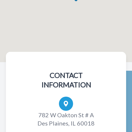
CONTACT
INFORMATION
782 W Oakton St # A
Des Plaines, IL 60018