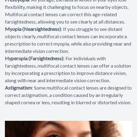
flexibility, making it challenging to focus on nearby objects.
Multifocal contact lenses can correct this age-related
farsightedness, allowing you to see clearly at all distances.
Myopia (Nearsightedness)
: If you struggle to see distant
objects clearly, multifocal contact lenses can incorporate a
prescription to correct myopia, while also providing near and
intermediate vision correction.
Hyperopia (Farsightedness)
: For individuals with
farsightedness, multifocal contact lenses can offer a solution
by incorporating a prescription to improve distance vision,
along with near and intermediate vision correction.
Astigmatism
: Some multifocal contact lenses are designed to
correct astigmatism, a condition caused by an irregularly
shaped cornea or lens, resulting in blurred or distorted vision.