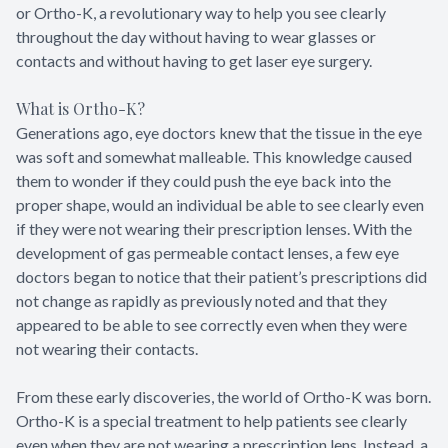
or Ortho-K, a revolutionary way to help you see clearly
throughout the day without having to wear glasses or
contacts and without having to get laser eye surgery.
What is Ortho-K?
Generations ago, eye doctors knew that the tissue in the eye
was soft and somewhat malleable. This knowledge caused
them to wonder if they could push the eye back into the
proper shape, would an individual be able to see clearly even
if they were not wearing their prescription lenses. With the
development of gas permeable contact lenses, a few eye
doctors began to notice that their patient’s prescriptions did
not change as rapidly as previously noted and that they
appeared to be able to see correctly even when they were
not wearing their contacts.
From these early discoveries, the world of Ortho-K was born.
Ortho-K is a special treatment to help patients see clearly
even when they are not wearing a prescription lens. Instead, a