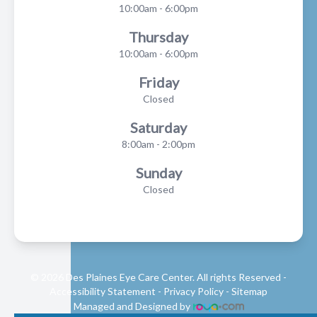
10:00am - 6:00pm
Thursday
10:00am - 6:00pm
Friday
Closed
Saturday
8:00am - 2:00pm
Sunday
Closed
© 2026 Des Plaines Eye Care Center. All rights Reserved -
Accessibility Statement
-
Privacy Policy
-
Sitemap
Managed and Designed by