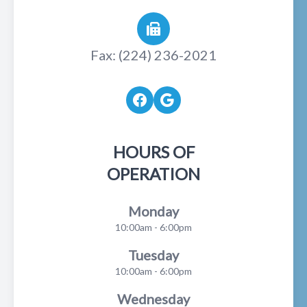
Fax: (224) 236-2021
HOURS OF
OPERATION
Monday
10:00am - 6:00pm
Tuesday
10:00am - 6:00pm
Wednesday