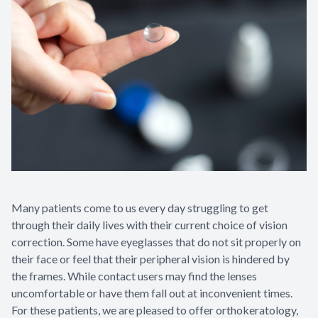
Many patients come to us every day struggling to get
through their daily lives with their current choice of vision
correction. Some have eyeglasses that do not sit properly on
their face or feel that their peripheral vision is hindered by
the frames. While contact users may find the lenses
uncomfortable or have them fall out at inconvenient times.
For these patients, we are pleased to offer orthokeratology,