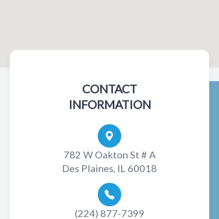
CONTACT
INFORMATION
782 W Oakton St # A
Des Plaines, IL 60018
(224) 877-7399