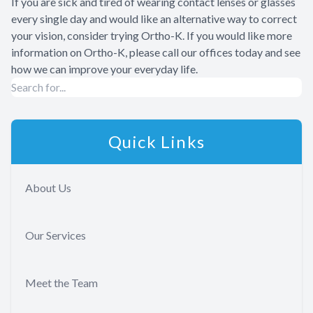
If you are sick and tired of wearing contact lenses or glasses
every single day and would like an alternative way to correct
your vision, consider trying Ortho-K. If you would like more
information on Ortho-K, please call our offices today and see
how we can improve your everyday life.
Quick Links
About Us
Our Services
Meet the Team