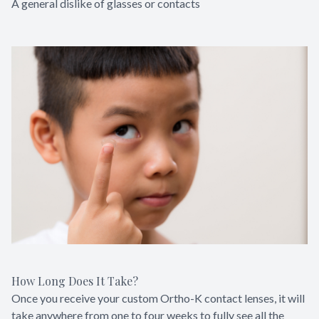
A general dislike of glasses or contacts
How Long Does It Take?
Once you receive your custom Ortho-K contact lenses, it will
take anywhere from one to four weeks to fully see all the