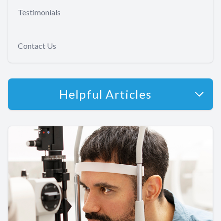
Testimonials
Contact Us
Helpful Articles