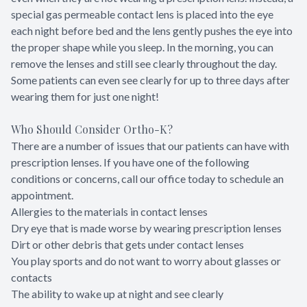
special gas permeable contact lens is placed into the eye
each night before bed and the lens gently pushes the eye into
the proper shape while you sleep. In the morning, you can
remove the lenses and still see clearly throughout the day.
Some patients can even see clearly for up to three days after
wearing them for just one night!
Who Should Consider Ortho-K?
There are a number of issues that our patients can have with
prescription lenses. If you have one of the following
conditions or concerns, call our office today to schedule an
appointment.
Allergies to the materials in contact lenses
Dry eye that is made worse by wearing prescription lenses
Dirt or other debris that gets under contact lenses
You play sports and do not want to worry about glasses or
contacts
The ability to wake up at night and see clearly