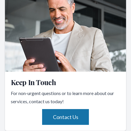
Keep In Touch
For non-urgent questions or to learn more about our
services, contact us today!
Contact Us