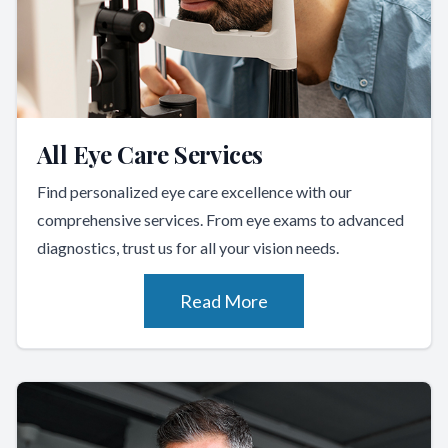
All Eye Care Services
Find personalized eye care excellence with our
comprehensive services. From eye exams to advanced
diagnostics, trust us for all your vision needs.
Read More