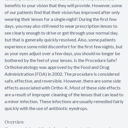
benefits to your vision that they will provide. However, some
of our patients find that their vision has improved after only
wearing their lenses for a single night! During the first few
days, you may also still need to wear prescription lenses to
see clearly enough to drive or get through your normal day,
but that is generally quickly resolved. Also, some patients
experience some mild discomfort for the first few nights, but
as your eyes adjust over a few days, you should no longer be
bothered by the feel of your lenses. Is the Procedure Safe?
Orthokeratology was approved by the Food and Drug
Administration (FDA) in 2002. The procedure is considered
safe, effective, and reversible. However, there are some side
effects associated with Ortho-K. Most of these side effects
are a result of improper cleaning of the lenses that can lead to
a minor infection. These infections are usually remedied fairly
quickly with the use of antibiotic eyedrops.
Overview