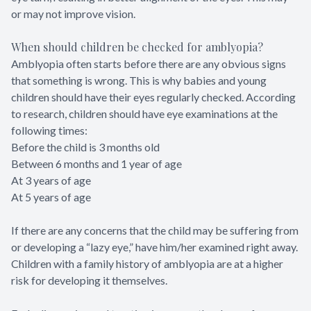
or may not improve vision.
When should children be checked for amblyopia?
Amblyopia often starts before there are any obvious signs
that something is wrong. This is why babies and young
children should have their eyes regularly checked. According
to research, children should have eye examinations at the
following times:
Before the child is 3 months old
Between 6 months and 1 year of age
At 3 years of age
At 5 years of age
If there are any concerns that the child may be suffering from
or developing a “lazy eye,” have him/her examined right away.
Children with a family history of amblyopia are at a higher
risk for developing it themselves.