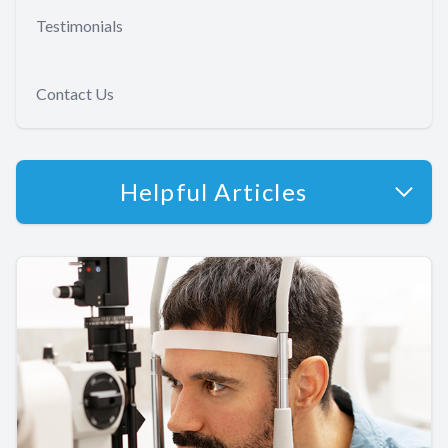
Testimonials
Contact Us
Helpful Articles