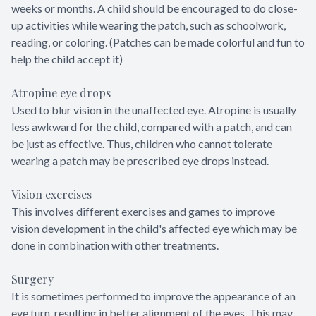
weeks or months. A child should be encouraged to do close-
up activities while wearing the patch, such as schoolwork,
reading, or coloring. (Patches can be made colorful and fun to
help the child accept it)
Atropine eye drops
Used to blur vision in the unaffected eye. Atropine is usually
less awkward for the child, compared with a patch, and can
be just as effective. Thus, children who cannot tolerate
wearing a patch may be prescribed eye drops instead.
Vision exercises
This involves different exercises and games to improve
vision development in the child's affected eye which may be
done in combination with other treatments.
Surgery
It is sometimes performed to improve the appearance of an
eye turn, resulting in better alignment of the eyes. This may