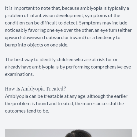
It is important to note that, because amblyopia is typically a
problem of infant vision development, symptoms of the
condition can be difficult to detect. Symptoms may include
noticeably favoring one eye over the other, an eye turn (either
upward-downward outward or inward) or a tendency to
bump into objects on one side.
The best way to identify children who are at risk for or
already have amblyopia is by performing comprehensive eye
examinations.
How Is Amblyopia Treated?
Amblyopia can be treatable at any age, although the earlier
the problem is found and treated, the more successful the
outcomes tend to be.