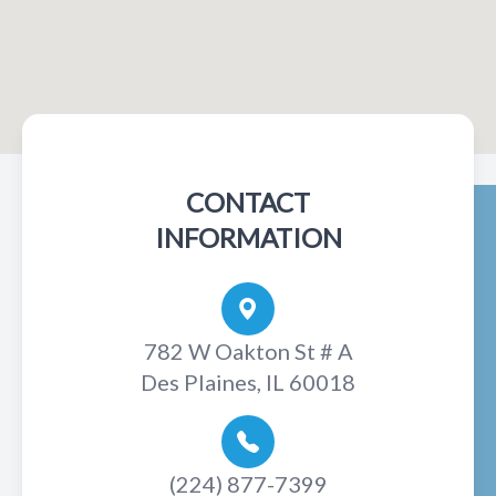
CONTACT
INFORMATION
782 W Oakton St # A
Des Plaines, IL 60018
(224) 877-7399