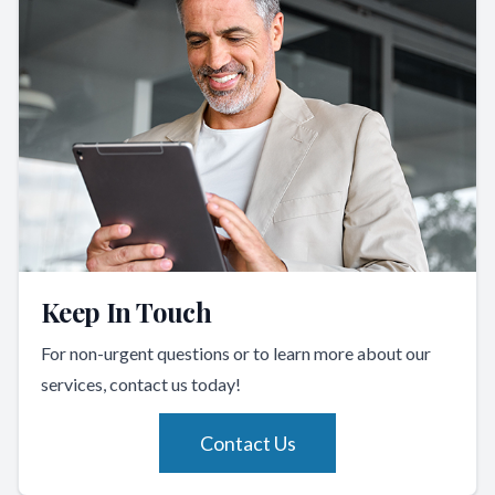
Keep In Touch
For non-urgent questions or to learn more about our
services, contact us today!
Contact Us