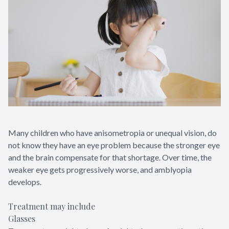
Many children who have anisometropia or unequal vision, do
not know they have an eye problem because the stronger eye
and the brain compensate for that shortage. Over time, the
weaker eye gets progressively worse, and amblyopia
develops.
Treatment may include
Glasses