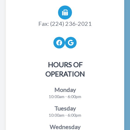
Fax: (224) 236-2021
HOURS OF
OPERATION
Monday
10:00am - 6:00pm
Tuesday
10:00am - 6:00pm
Wednesday