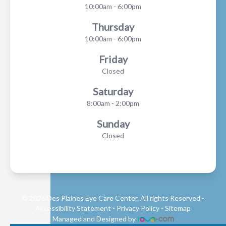
10:00am - 6:00pm
Thursday
10:00am - 6:00pm
Friday
Closed
Saturday
8:00am - 2:00pm
Sunday
Closed
© 2026 Des Plaines Eye Care Center. All rights Reserved -
Accessibility Statement
-
Privacy Policy
-
Sitemap
Managed and Designed by