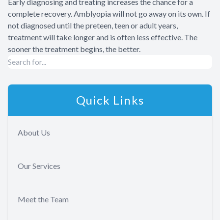
Early diagnosing and treating increases the chance for a
complete recovery. Amblyopia will not go away on its own. If
not diagnosed until the preteen, teen or adult years,
treatment will take longer and is often less effective. The
sooner the treatment begins, the better.
Quick Links
About Us
Our Services
Meet the Team