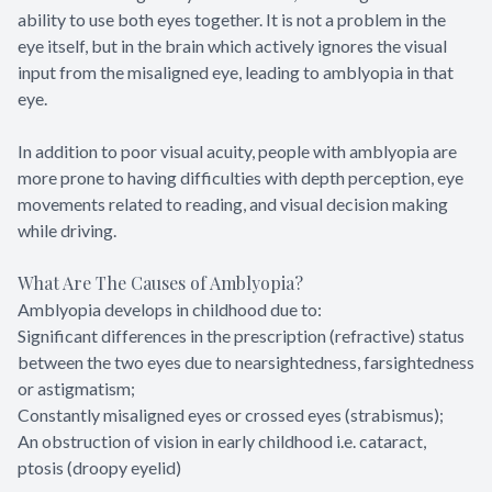
ability to use both eyes together. It is not a problem in the
eye itself, but in the brain which actively ignores the visual
input from the misaligned eye, leading to amblyopia in that
eye.
In addition to poor visual acuity, people with amblyopia are
more prone to having difficulties with depth perception, eye
movements related to reading, and visual decision making
while driving.
What Are The Causes of Amblyopia?
Amblyopia develops in childhood due to:
Significant differences in the prescription (refractive) status
between the two eyes due to nearsightedness, farsightedness
or astigmatism;
Constantly misaligned eyes or crossed eyes (strabismus);
An obstruction of vision in early childhood i.e. cataract,
ptosis (droopy eyelid)