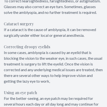
To correct nearsightedness, farsightedness, or astigmatism.
Glasses may also correct an eye turn. Sometimes, glasses
solve the amblyopia, and no further treatment is required.
Cataract surgery
If a cataract is the cause of amblyopia, it can be removed
surgically under either local or general anesthesia.
Correcting droopy eyelids
In some cases, amblyopia is caused by an eyelid that is
blocking the vision to the weaker eye, in such cases, the usual
treatment is surgery to lift the eyelid. Once the vision is
corrected and any underlying medical issues are treated, then
there are several other ways to help improve vision and
getting the lazy eye to work,
Using an eye patch
For the better-seeing, an eye patch may be required for
several hours each day or all day long and may continue for