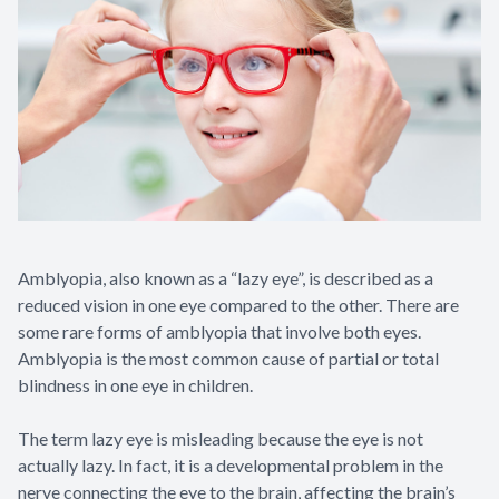
Amblyopia, also known as a “lazy eye”, is described as a
reduced vision in one eye compared to the other. There are
some rare forms of amblyopia that involve both eyes.
Amblyopia is the most common cause of partial or total
blindness in one eye in children.
The term lazy eye is misleading because the eye is not
actually lazy. In fact, it is a developmental problem in the
nerve connecting the eye to the brain, affecting the brain’s