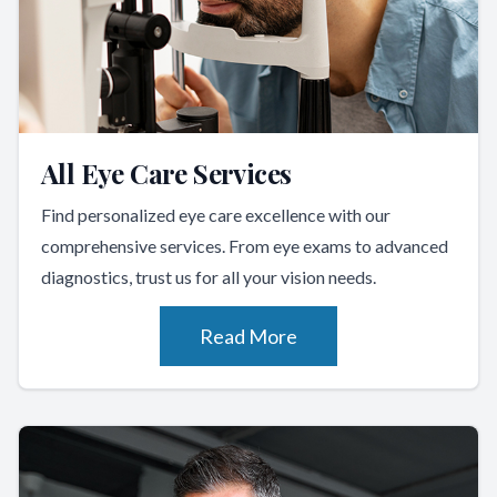
All Eye Care Services
Find personalized eye care excellence with our
comprehensive services. From eye exams to advanced
diagnostics, trust us for all your vision needs.
Read More