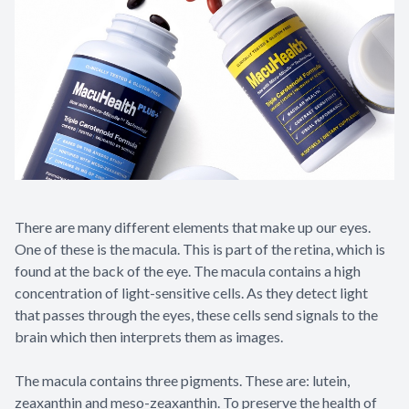
There are many different elements that make up our eyes.
One of these is the macula. This is part of the retina, which is
found at the back of the eye. The macula contains a high
concentration of light-sensitive cells. As they detect light
that passes through the eyes, these cells send signals to the
brain which then interprets them as images.
The macula contains three pigments. These are: lutein,
zeaxanthin and meso-zeaxanthin. To preserve the health of