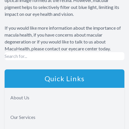
optical image formed at the retina. However, macular
pigment helps to selectively filter out blue light, limiting its
impact on our eye health and vision.
If you would like more information about the importance of
macula health, if you have concerns about macular
degeneration or if you would like to talk to us about
MacuHealth, please contact our eyecare center today.
Quick Links
About Us
Our Services