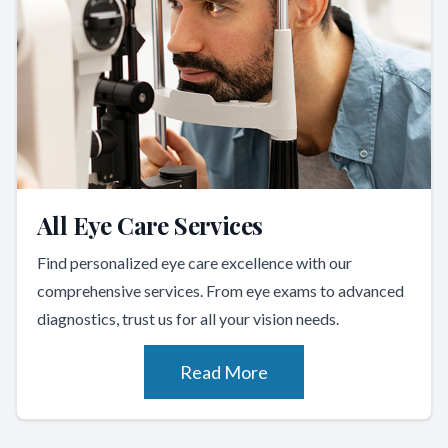
All Eye Care Services
Find personalized eye care excellence with our
comprehensive services. From eye exams to advanced
diagnostics, trust us for all your vision needs.
Read More