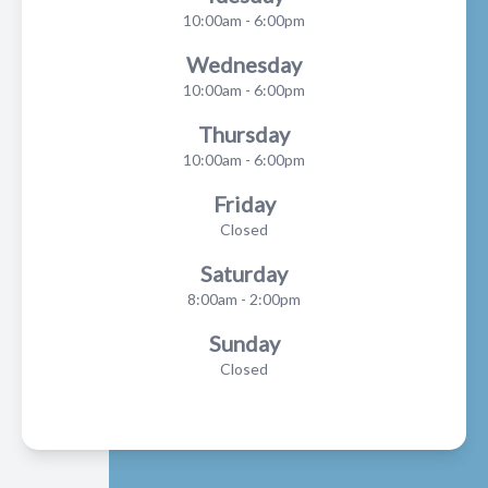
10:00am - 6:00pm
Wednesday
10:00am - 6:00pm
Thursday
10:00am - 6:00pm
Friday
Closed
Saturday
8:00am - 2:00pm
Sunday
Closed