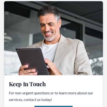
Keep In Touch
For non-urgent questions or to learn more about our
services, contact us today!