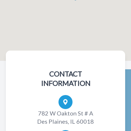
CONTACT
INFORMATION
782 W Oakton St # A
Des Plaines, IL 60018