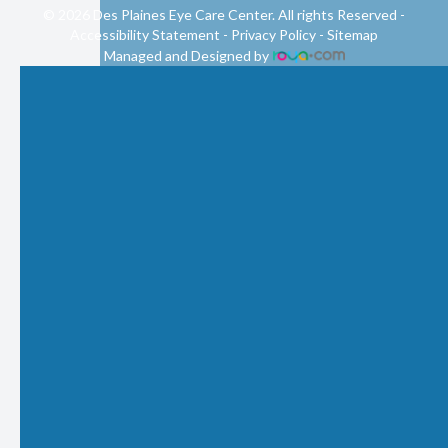
© 2026 Des Plaines Eye Care Center. All rights Reserved -
Accessibility Statement
-
Privacy Policy
-
Sitemap
Managed and Designed by