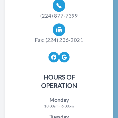
(224) 877-7399
Fax: (224) 236-2021
HOURS OF
OPERATION
Monday
10:00am - 6:00pm
Tuesday