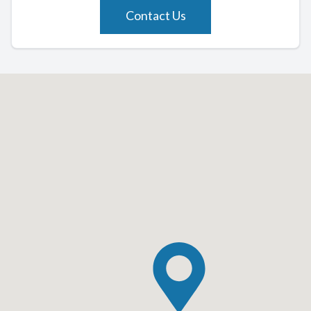
Contact Us