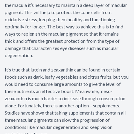
the macula it’s necessary to maintain a deep layer of macular
pigment. This will help to protect the cone cells from
oxidative stress, keeping them healthy and functioning
optimally for longer. The best way to achieve this is to find
ways to replenish the macular pigment so that it remains
thick and offers the greatest protection from the type of
damage that characterizes eye diseases such as macular
degeneration.
It’s true that lutein and zeaxanthin can be found in certain
foods such as dark, leafy vegetables and citrus fruits, but you
would need to consume large amounts to give the level of
these nutrients an effective boost. Meanwhile, meso-
zeaxanthin is much harder to increase through consumption
alone. Fortunately, there is another option – supplements.
Studies have shown that taking supplements that contain all
three macular pigments can slow the progression of
conditions like macular degeneration and keep vision