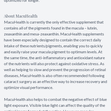
optimized for longer.
About MacuHealth
MacuHealth is currently the only effective supplement that
contains all of the pigments found in the macula – lutein,
zeaxanthin and mesa-zeaxanthin. MacuHealth supplements
have been especially designed to contain the correct daily
intake of these nutrients/pigments, enabling you to quickly
and easily raise your macula pigment to optimum levels. At
the same time, the anti-inflammatory and antioxidant nature
of the nutrients will also protect against oxidative stress. As
well as helping to slow and prevent the progression of retinal
diseases, MacuHealth is also often recommended following
cataract surgery as an effective way to increase recovery and
optimize visual performance.
MacuHealth also helps to combat the negative effect of blue
light exposure. Visible blue light can affect the quality of the