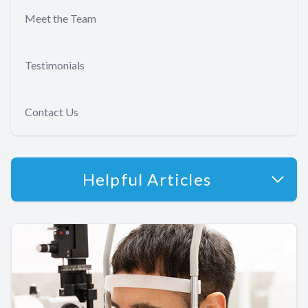
Meet the Team
Testimonials
Contact Us
Helpful Articles