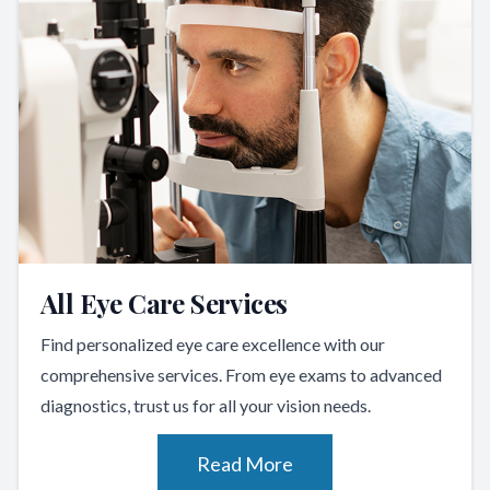
All Eye Care Services
Find personalized eye care excellence with our
comprehensive services. From eye exams to advanced
diagnostics, trust us for all your vision needs.
Read More