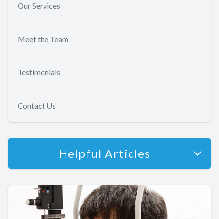
Our Services
Meet the Team
Testimonials
Contact Us
Helpful Articles