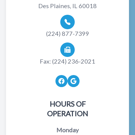
Des Plaines, IL 60018
(224) 877-7399
Fax: (224) 236-2021
HOURS OF
OPERATION
Monday