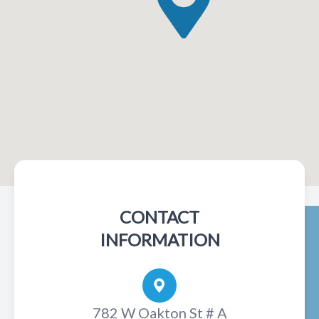
CONTACT
INFORMATION
782 W Oakton St # A