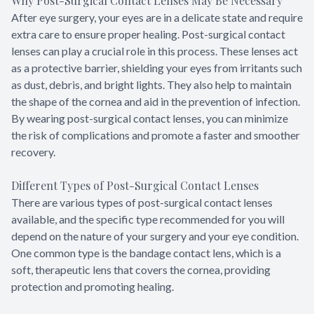
Why Post-Surgical Contact Lenses May Be Necessary
After eye surgery, your eyes are in a delicate state and require
extra care to ensure proper healing. Post-surgical contact
lenses can play a crucial role in this process. These lenses act
as a protective barrier, shielding your eyes from irritants such
as dust, debris, and bright lights. They also help to maintain
the shape of the cornea and aid in the prevention of infection.
By wearing post-surgical contact lenses, you can minimize
the risk of complications and promote a faster and smoother
recovery.
Different Types of Post-Surgical Contact Lenses
There are various types of post-surgical contact lenses
available, and the specific type recommended for you will
depend on the nature of your surgery and your eye condition.
One common type is the bandage contact lens, which is a
soft, therapeutic lens that covers the cornea, providing
protection and promoting healing.