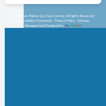
© 2026 Des Plaines Eye Care Center. All rights Reserved -
Accessibility Statement
-
Privacy Policy
-
Sitemap
Managed and Designed by