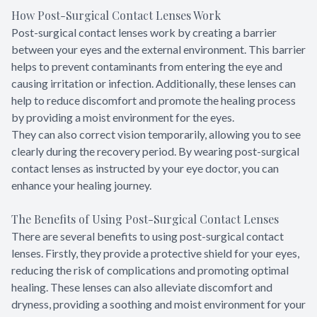
How Post-Surgical Contact Lenses Work
Post-surgical contact lenses work by creating a barrier
between your eyes and the external environment. This barrier
helps to prevent contaminants from entering the eye and
causing irritation or infection. Additionally, these lenses can
help to reduce discomfort and promote the healing process
by providing a moist environment for the eyes.
They can also correct vision temporarily, allowing you to see
clearly during the recovery period. By wearing post-surgical
contact lenses as instructed by your eye doctor, you can
enhance your healing journey.
The Benefits of Using Post-Surgical Contact Lenses
There are several benefits to using post-surgical contact
lenses. Firstly, they provide a protective shield for your eyes,
reducing the risk of complications and promoting optimal
healing. These lenses can also alleviate discomfort and
dryness, providing a soothing and moist environment for your