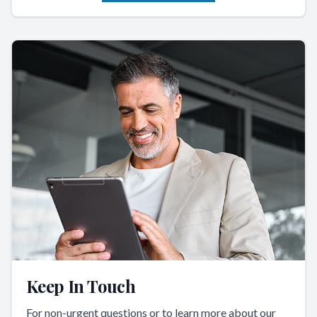
Keep In Touch
For non-urgent questions or to learn more about our