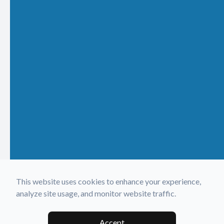
This website uses cookies to enhance your experience,
analyze site usage, and monitor website traffic.
Accept