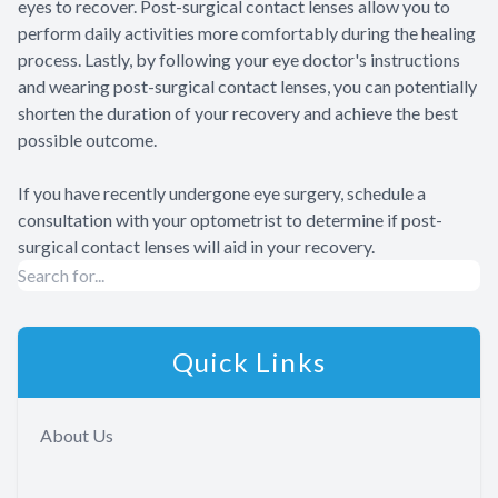
eyes to recover. Post-surgical contact lenses allow you to
perform daily activities more comfortably during the healing
process. Lastly, by following your eye doctor's instructions
and wearing post-surgical contact lenses, you can potentially
shorten the duration of your recovery and achieve the best
possible outcome.
If you have recently undergone eye surgery, schedule a
consultation with your optometrist to determine if post-
surgical contact lenses will aid in your recovery.
Quick Links
About Us