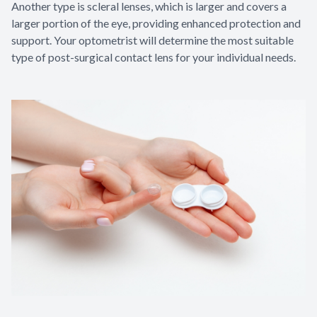
Another type is scleral lenses, which is larger and covers a
larger portion of the eye, providing enhanced protection and
support. Your optometrist will determine the most suitable
type of post-surgical contact lens for your individual needs.