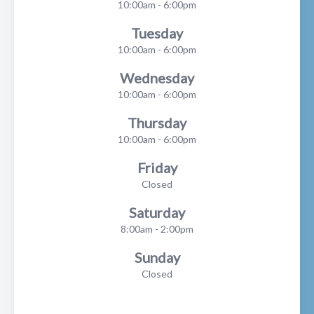
10:00am - 6:00pm
Tuesday
10:00am - 6:00pm
Wednesday
10:00am - 6:00pm
Thursday
10:00am - 6:00pm
Friday
Closed
Saturday
8:00am - 2:00pm
Sunday
Closed