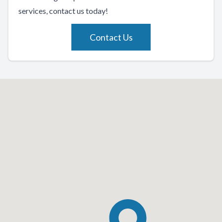
services, contact us today!
Contact Us