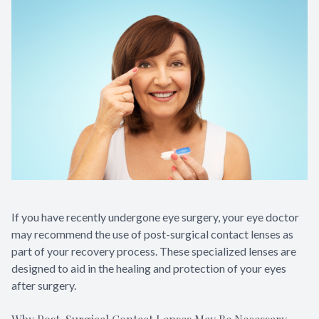
If you have recently undergone eye surgery, your eye doctor
may recommend the use of post-surgical contact lenses as
part of your recovery process. These specialized lenses are
designed to aid in the healing and protection of your eyes
after surgery.