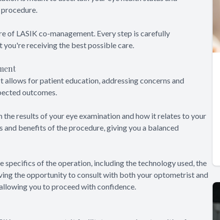
K procedure.
re of LASIK co-management. Every step is carefully
t you're receiving the best possible care.
ment
t allows for patient education, addressing concerns and
xpected outcomes.
 the results of your eye examination and how it relates to your
sks and benefits of the procedure, giving you a balanced
e specifics of the operation, including the technology used, the
aving the opportunity to consult with both your optometrist and
 allowing you to proceed with confidence.