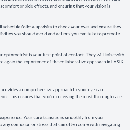
comfort or side effects, and ensuring that your vision is
ll schedule follow-up visits to check your eyes and ensure they
ctivities you should avoid and actions you can take to promote
r optometrist is your first point of contact. They will liaise with
e again the importance of the collaborative approach in LASIK
 provides a comprehensive approach to your eye care,
on. This ensures that you're receiving the most thorough care
xperience. Your care transitions smoothly from your
s any confusion or stress that can often come with navigating