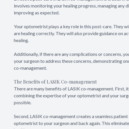
involves monitoring your healing progress, managing any dis
improving as expected.
Your optometrist plays a key role in this post-care. They wi
are healing correctly. They will also provide guidance on a
healing.
Additionally, if there are any complications or concerns, you
your surgeon to address these concerns, demonstrating onc
co-management.
The Benefits of LASIK Co-management
There are many benefits of LASIK co-management. First, it
combining the expertise of your optometrist and your surge
possible.
Second, LASIK co-management creates a seamless patient e
optometrist to your surgeon and back again. This eliminate