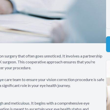
n surgery that often goes unnoticed. It involves a partnership
K surgeon. This cooperative approach ensures that you're
ter your procedure.
e care team to ensure your vision correction procedure is safe
significant role in your eye health journey.
h and meticulous. It begins with a comprehensive eye
tion is meant to ascertain your eye health status and