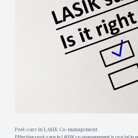
Post-care in LASIK Co-management
Effective post-care in LASIK co-management is crucial in 