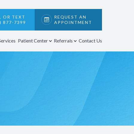
L OR TEXT
REQUEST AN
) 877-7399
APPOINTMENT
Services
Patient Center
Referrals
Contact Us