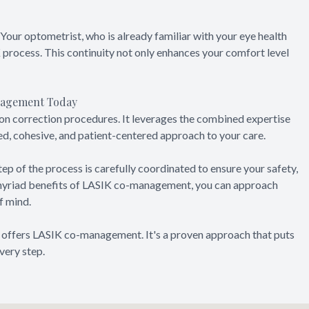
Your optometrist, who is already familiar with your eye health
 process. This continuity not only enhances your comfort level
anagement Today
n correction procedures. It leverages the combined expertise
ed, cohesive, and patient-centered approach to your care.
tep of the process is carefully coordinated to ensure your safety,
 myriad benefits of LASIK co-management, you can approach
f mind.
t offers LASIK co-management. It's a proven approach that puts
very step.