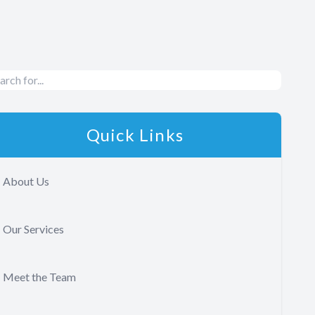
Quick Links
About Us
Our Services
Meet the Team