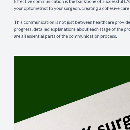
Effective communication is the backbone of successful LAS
your optometrist to your surgeon, creating a cohesive care 
This communication is not just between healthcare provider
progress, detailed explanations about each stage of the p
are all essential parts of the communication process.