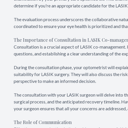
determine if you're an appropriate candidate for the LASI
The evaluation process underscores the collaborative natu
coordinated to ensure your eye health is prioritized and tha
The Importance of Consultation in LASIK Co-manage
Consultation is a crucial aspect of LASIK co-management. I
questions, and establishing a clear understanding of the e
During the consultation phase, your optometrist will explain
suitability for LASIK surgery. They will also discuss the ri
perspective to make an informed decision.
The consultation with your LASIK surgeon will delve into th
surgical process, and the anticipated recovery timeline. H
your surgeon ensures that all your concerns are addressed,
The Role of Communication