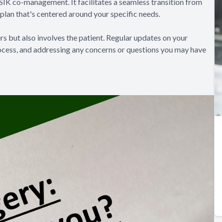
IK co-management. It facilitates a seamless transition from
plan that's centered around your specific needs.
s but also involves the patient. Regular updates on your
rocess, and addressing any concerns or questions you may have