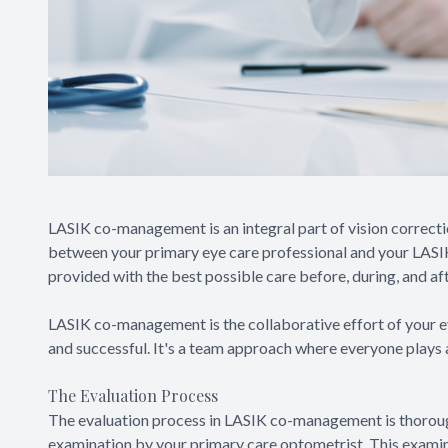
LASIK co-management is an integral part of vision correctio
between your primary eye care professional and your LASI
provided with the best possible care before, during, and af
LASIK co-management is the collaborative effort of your ey
and successful. It's a team approach where everyone plays a 
The Evaluation Process
The evaluation process in LASIK co-management is thoroug
examination by your primary care optometrist. This examina