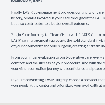
healthcare systems.
Finally, LASIK co-management provides continuity of care. 
history, remains involved in your care throughout the LASIK
but also contributes to a better overall outcome.
Begin Your Journey to Clear Vision with LASIK Co-m
LASIK co-management represents the gold standard in visio
of your optometrist and your surgeon, creating a streamlin
From your initial evaluation to post-operative care, every s
comfort, and the success of your procedure. And with the
your vision correction journey with confidence and peace o
If you're considering LASIK surgery, choose a provider tha
your needs at the center and prioritizes your eye health at e