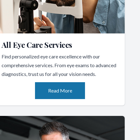
All Eye Care Services
Find personalized eye care excellence with our
comprehensive services. From eye exams to advanced
diagnostics, trust us for all your vision needs.
Read More