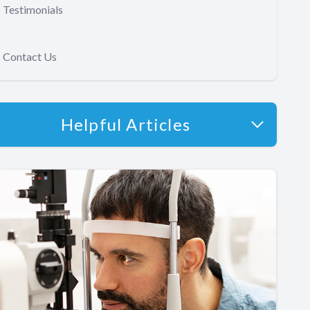
Testimonials
Contact Us
Helpful Articles