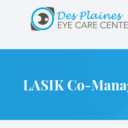
Menu
Home
About
Services
LASIK Co-Mana
Patient Center
Referrals
Contact Us