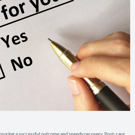
ensuring a successful outcome and speedy recovery. Post-care