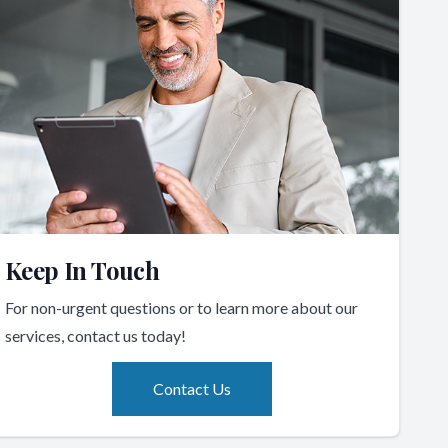
Keep In Touch
For non-urgent questions or to learn more about our
services, contact us today!
Contact Us