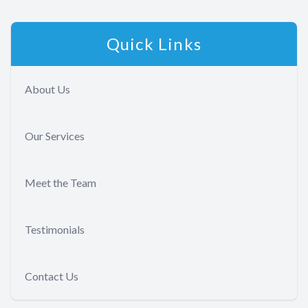
Quick Links
About Us
Our Services
Meet the Team
Testimonials
Contact Us