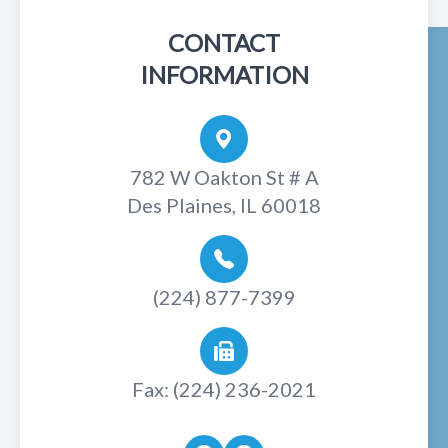
CONTACT
INFORMATION
782 W Oakton St # A
Des Plaines, IL 60018
(224) 877-7399
Fax: (224) 236-2021