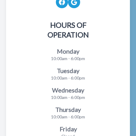
HOURS OF
OPERATION
Monday
10:00am - 6:00pm
Tuesday
10:00am - 6:00pm
Wednesday
10:00am - 6:00pm
Thursday
10:00am - 6:00pm
Friday