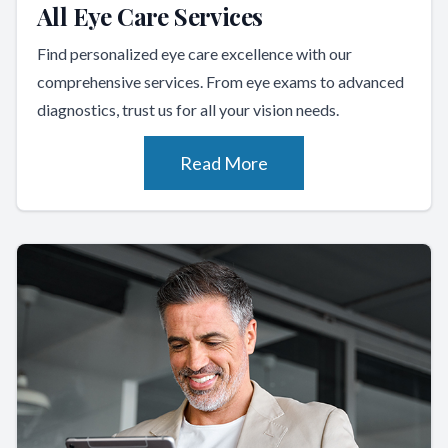
All Eye Care Services
Find personalized eye care excellence with our
comprehensive services. From eye exams to advanced
diagnostics, trust us for all your vision needs.
Read More