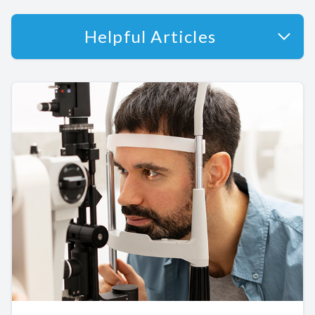
Helpful Articles