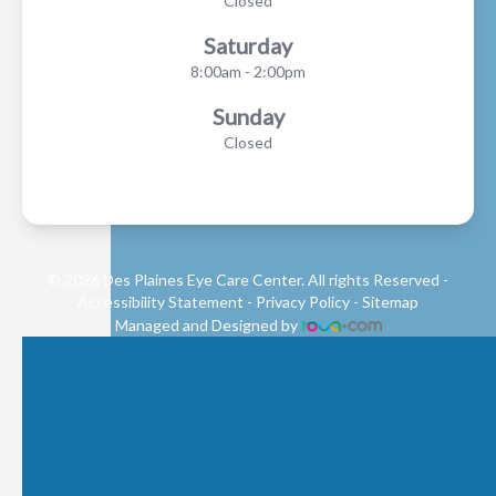
Closed
Saturday
8:00am - 2:00pm
Sunday
Closed
© 2026 Des Plaines Eye Care Center. All rights Reserved -
Accessibility Statement
-
Privacy Policy
-
Sitemap
Managed and Designed by