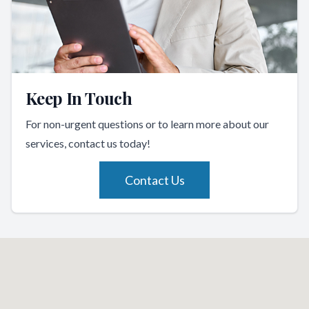
Keep In Touch
For non-urgent questions or to learn more about our
services, contact us today!
Contact Us