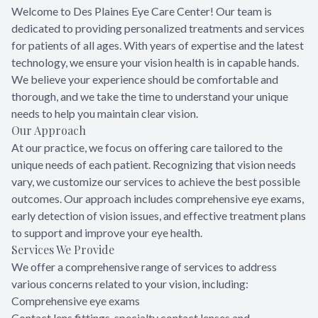
Welcome to Des Plaines Eye Care Center! Our team is
dedicated to providing personalized treatments and services
for patients of all ages. With years of expertise and the latest
technology, we ensure your vision health is in capable hands.
We believe your experience should be comfortable and
thorough, and we take the time to understand your unique
needs to help you maintain clear vision.
Our Approach
At our practice, we focus on offering care tailored to the
unique needs of each patient. Recognizing that vision needs
vary, we customize our services to achieve the best possible
outcomes. Our approach includes comprehensive eye exams,
early detection of vision issues, and effective treatment plans
to support and improve your eye health.
Services We Provide
We offer a comprehensive range of services to address
various concerns related to your vision, including:
Comprehensive eye exams
Contact lens fittings, specialty contact lenses and