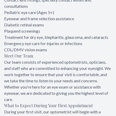
consultations
Pediatric eye care (Ages 5+)
Eyewear and frame selection assistance
Diabetic retinal exams
Plaquenil screenings
Treatment for dry eye, blepharitis, glaucoma, and cataracts
Emergency eye care for injuries or infections
CDL/DMV vision exams
Meet Our Team
Our team consists of experienced optometrists, opticians,
and staff who are committed to enhancing your eyesight. We
work together to ensure that your visit is comfortable, and
we take the time to listen to your needs and concerns.
Whether you’re here for an eye exam or assistance with
eyewear, we are dedicated to giving you the highest level of
care.
What to Expect During Your First Appointment
During your first visit, our optometrist will begin with a