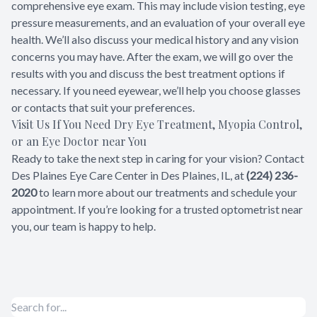
comprehensive eye exam. This may include vision testing, eye
pressure measurements, and an evaluation of your overall eye
health. We’ll also discuss your medical history and any vision
concerns you may have. After the exam, we will go over the
results with you and discuss the best treatment options if
necessary. If you need eyewear, we’ll help you choose glasses
or contacts that suit your preferences.
Visit Us If You Need Dry Eye Treatment, Myopia Control,
or an Eye Doctor near You
Ready to take the next step in caring for your vision? Contact
Des Plaines Eye Care Center in Des Plaines, IL, at
(224) 236-
2020
to learn more about our treatments and schedule your
appointment. If you’re looking for a trusted optometrist near
you, our team is happy to help.