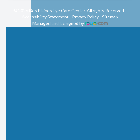
© 2026 Des Plaines Eye Care Center. All rights Reserved -
Accessibility Statement
-
Privacy Policy
-
Sitemap
Managed and Designed by