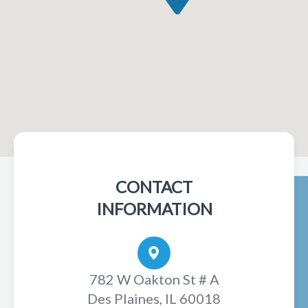
CONTACT
INFORMATION
782 W Oakton St # A
Des Plaines, IL 60018