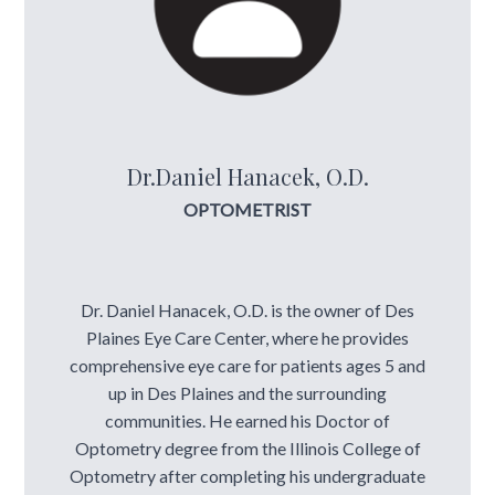
Dr.Daniel Hanacek, O.D.
OPTOMETRIST
Dr. Daniel Hanacek, O.D. is the owner of Des
Plaines Eye Care Center, where he provides
comprehensive eye care for patients ages 5 and
up in Des Plaines and the surrounding
communities. He earned his Doctor of
Optometry degree from the Illinois College of
Optometry after completing his undergraduate