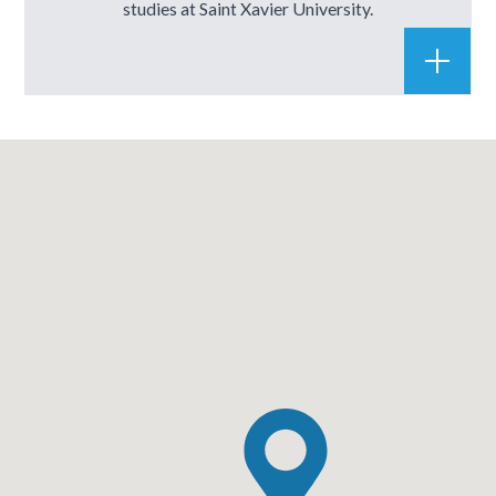
studies at Saint Xavier University.