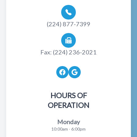
(224) 877-7399
Fax: (224) 236-2021
HOURS OF
OPERATION
Monday
10:00am - 6:00pm