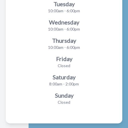
Tuesday
10:00am - 6:00pm
Wednesday
10:00am - 6:00pm
Thursday
10:00am - 6:00pm
Friday
Closed
Saturday
8:00am - 2:00pm
Sunday
Closed