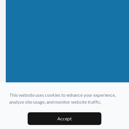
This website uses cookies to enhance your experience,
analyze site usage, and monitor website traffic.
Accept